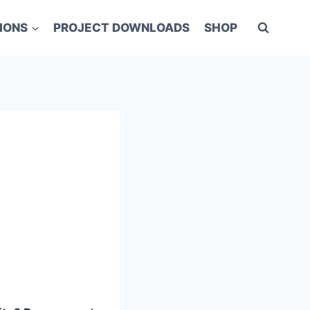
IONS
PROJECT DOWNLOADS
SHOP