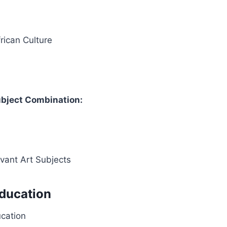
frican Culture
bject Combination:
evant Art Subjects
Education
ucation