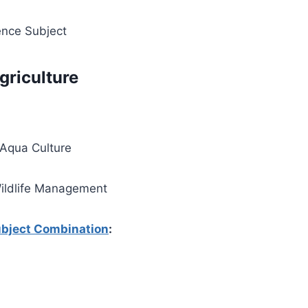
ence Subject
griculture
 Aqua Culture
Wildlife Management
bject Combination
: