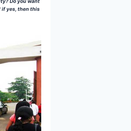
ity? Do you want
f yes, then this