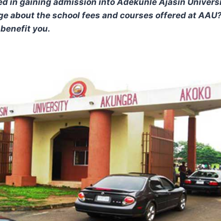
ed in gaining admission into Adekunle Ajasin Univers
e about the school fees and courses offered at AAU? i
y benefit you.