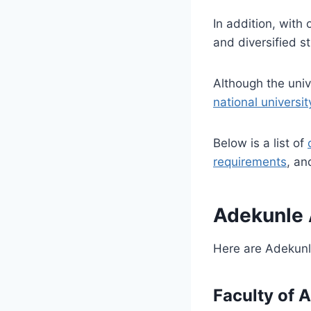
In addition, with
and diversified s
Although the uni
national univers
Below is a list of
requirements
, an
Adekunle 
Here are
Adekunl
Faculty of 