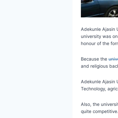
Adekunle Ajasin U
university was o
honour of the fo
Because the
univ
and religious ba
Adekunle Ajasin U
Technology, agric
Also, the univers
quite competitive