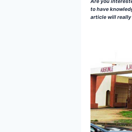
Are you interest
to have knowledg
article will reall