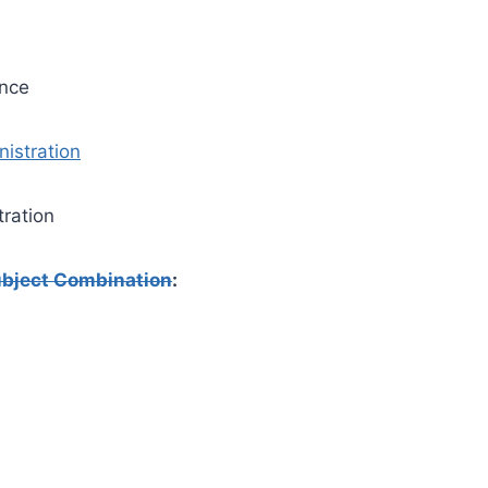
ance
istration
tration
bject Combination
: