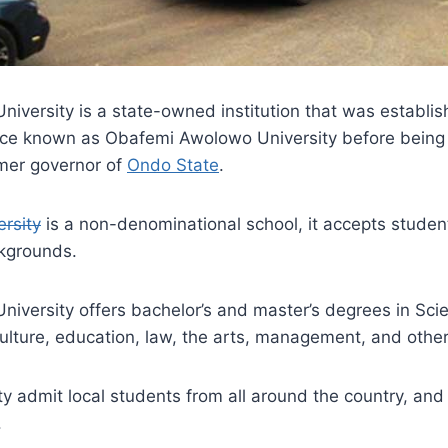
niversity is a state-owned institution that was establi
nce known as Obafemi Awolowo University before being
rmer governor of
Ondo State
.
ersity
is a non-denominational school, it accepts student
ckgrounds.
niversity offers bachelor’s and master’s degrees in Sc
ulture, education, law, the arts, management, and othe
ity admit local students from all around the country, and
.