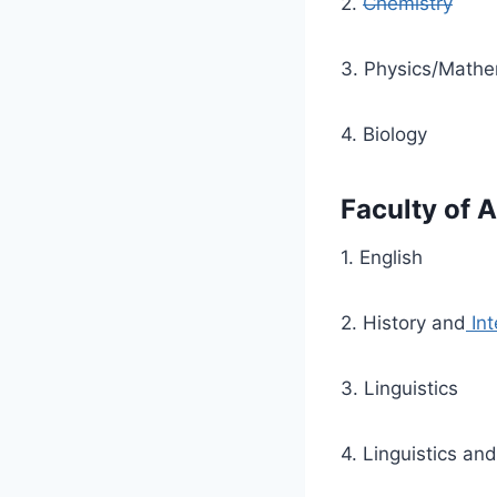
2.
Chemistry
3. Physics/Mathe
4. Biology
Faculty of A
1. English
2. History and
Int
3. Linguistics
4. Linguistics an