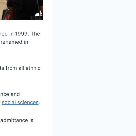
shed in 1999. The
 renamed in
s from all ethnic
ience and
r
social sciences
.
 admittance is