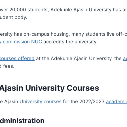
 over 20,000 students, Adekunle Ajasin University has a
tudent body.
versity has on-campus housing, many students live off
ity commission NUC
accredits the university.
courses offered
at the Adekunle Ajasin University, the
a
d fees.
Ajasin University Courses
e Ajasin
University courses
for the 2022/2023
academic
Administration