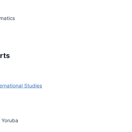
matics
rts
ernational Studies
d Yoruba