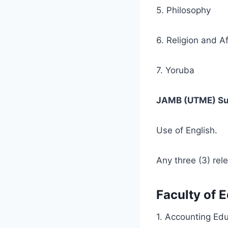
5. Philosophy
6. Religion and A
7. Yoruba
JAMB (UTME) Su
Use of English.
Any three (3) rel
Faculty of 
1. Accounting Ed