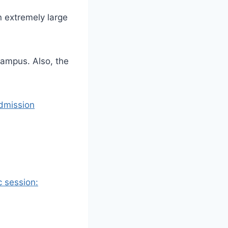
n extremely large
-campus.
Also, the
dmission
 session: