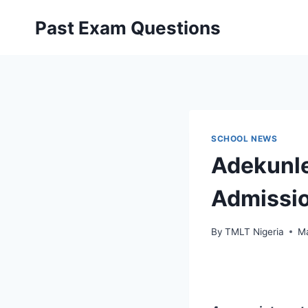
Skip
Past Exam Questions
to
content
SCHOOL NEWS
Adekunle
Admissio
By
TMLT Nigeria
Ma