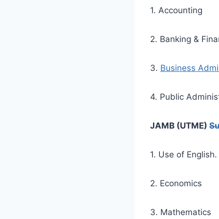
1. Accounting
2. Banking & Fin
3.
Business Admin
4. Public Adminis
JAMB (UTME)
Su
1. Use of English.
2. Economics
3. Mathematics