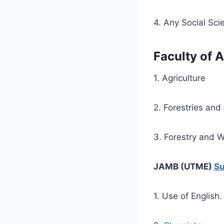
4. Any Social Sci
Faculty of A
1. Agriculture
2. Forestries and
3. Forestry and 
JAMB (UTME)
Su
1. Use of English.