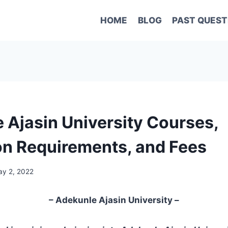
HOME
BLOG
PAST QUEST
 Ajasin University Courses,
n Requirements, and Fees
y 2, 2022
– Adekunle Ajasin University –