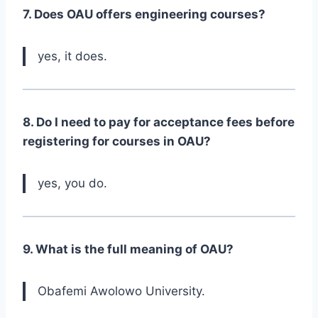
7. Does OAU offers engineering courses?
yes, it does.
8. Do I need to pay for acceptance fees before
registering for courses in OAU?
yes, you do.
9. What is the full meaning of OAU?
Obafemi Awolowo University.