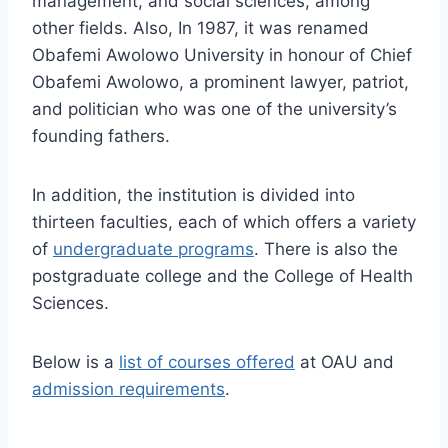
management, and social sciences, among
other fields. Also, In 1987, it was renamed
Obafemi Awolowo University in honour of Chief
Obafemi Awolowo, a prominent lawyer, patriot,
and politician who was one of the university’s
founding fathers.
In addition, the institution is divided into
thirteen faculties, each of which offers a variety
of
undergraduate programs
. There is also the
postgraduate college and the College of Health
Sciences.
Below is a
list of courses offered
at OAU and
admission requirements
.