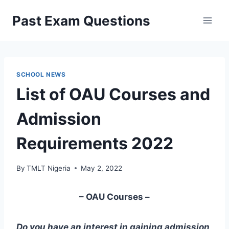
Skip
Past Exam Questions
to
content
SCHOOL NEWS
List of OAU Courses and
Admission
Requirements 2022
By
TMLT Nigeria
May 2, 2022
– OAU Courses –
Do you have an interest in gaining admission