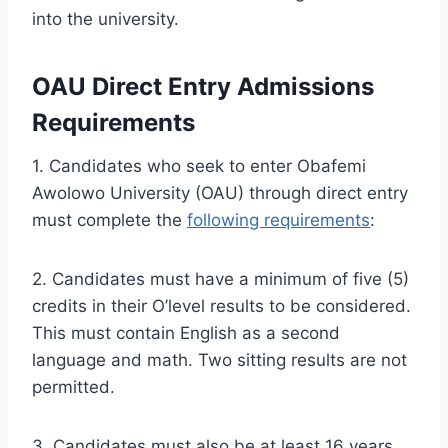
into the university.
OAU Direct Entry Admissions
Requirements
1. Candidates who seek to enter Obafemi
Awolowo University (OAU) through direct entry
must complete the
following requirements
:
2. Candidates must have a minimum of five (5)
credits in their O’level results to be considered.
This must contain English as a second
language and math. Two sitting results are not
permitted.
3. Candidates must also be at least 16 years