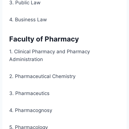
3. Public Law
4. Business Law
Faculty of Pharmacy
1. Clinical Pharmacy and Pharmacy
Administration
2. Pharmaceutical Chemistry
3. Pharmaceutics
4. Pharmacognosy
5. Pharmacology