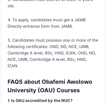
old.
4. To apply, candidates must get a JAMB
Directly entrance form from JAMB.
5. Candidates must possess one or more of the
following certificates: OND, ND, NCE, IJMB,
Cambridge A level, BSc, HND, ICAN, OND, ND,
NCE, IJMB, Cambridge A level, BSc, HND,
ICAN.
FAQS about Obafemi Awolowo
University (OAU) Courses
1. Is OAU accredited by the NUC?