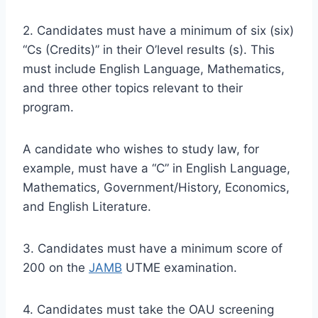
2. Candidates must have a minimum of six (six)
“Cs (Credits)” in their O’level results (s). This
must include English Language, Mathematics,
and three other topics relevant to their
program.
A candidate who wishes to study law, for
example, must have a “C” in English Language,
Mathematics, Government/History, Economics,
and English Literature.
3. Candidates must have a minimum score of
200 on the
JAMB
UTME examination.
4. Candidates must take the OAU
screening