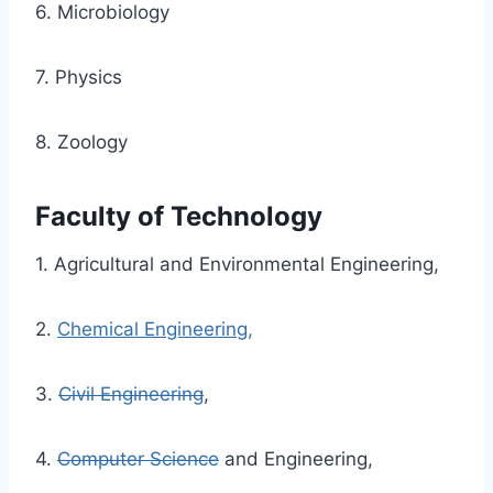
6. Microbiology
7. Physics
8. Zoology
Faculty of Technology
1. Agricultural and Environmental Engineering,
2.
Chemical Engineering,
3.
Civil Engineering
,
4.
Computer Science
and Engineering,