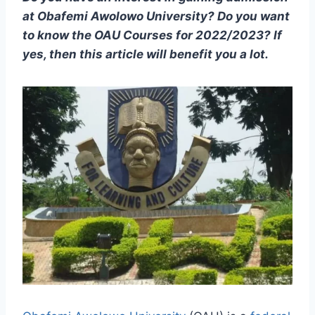
at Obafemi Awolowo University? Do you want
to know the OAU Courses for 2022/2023? If
yes, then this article will benefit you a lot.