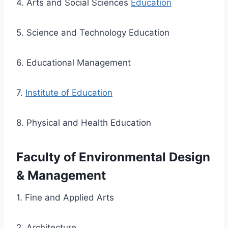
4. Arts and Social Sciences
Education
5. Science and Technology Education
6. Educational Management
7.
Institute of Education
8. Physical and Health Education
Faculty of Environmental Design
& Management
1. Fine and Applied Arts
2. Architecture