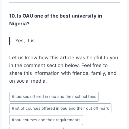
10. Is OAU one of the best university in
Nigeria?
Yes, it is.
Let us know how this article was helpful to you
in the comment section below. Feel free to
share this information with friends, family, and
on social media.
Post
#
courses offered in oau and their school fees
Tags:
#
list of courses offered in oau and their cut off mark
#
oau courses and their requirements