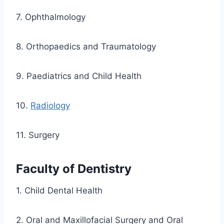
7. Ophthalmology
8. Orthopaedics and Traumatology
9. Paediatrics and Child Health
10.
Radiology
11. Surgery
Faculty of Dentistry
1. Child Dental Health
2. Oral and Maxillofacial Surgery and Oral