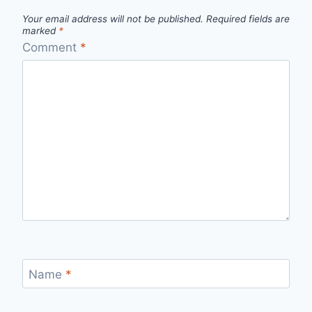
Your email address will not be published.
Required fields are
marked
*
Comment
*
Name
*