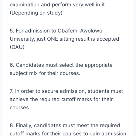
examination and perform very well in it
(Depending on study)
5. For admission to Obafemi Awolowo
University, just ONE sitting result is accepted
(OAU)
6. Candidates must select the appropriate
subject mix for their courses.
7. in order to secure admission, students must
achieve the required cutoff marks for their
courses.
8. Finally, candidates must meet the required
cutoff marks for their courses to gain admission