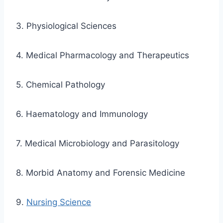
3. Physiological Sciences
4. Medical Pharmacology and Therapeutics
5. Chemical Pathology
6. Haematology and Immunology
7. Medical Microbiology and Parasitology
8. Morbid Anatomy and Forensic Medicine
9.
Nursing Science