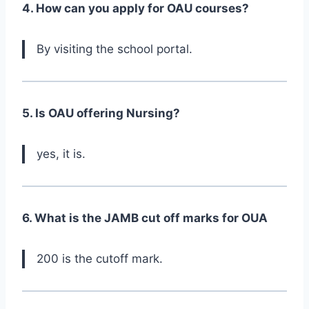
4. How can you apply for OAU courses?
By visiting the school portal.
5. Is OAU offering Nursing?
yes, it is.
6. What is the JAMB cut off marks for OUA
200 is the cutoff mark.