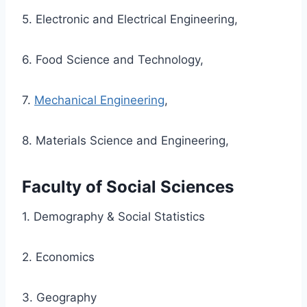
5. Electronic and Electrical Engineering,
6. Food Science and Technology,
7.
Mechanical Engineering
,
8. Materials Science and Engineering,
Faculty of Social Sciences
1. Demography & Social Statistics
2. Economics
3. Geography