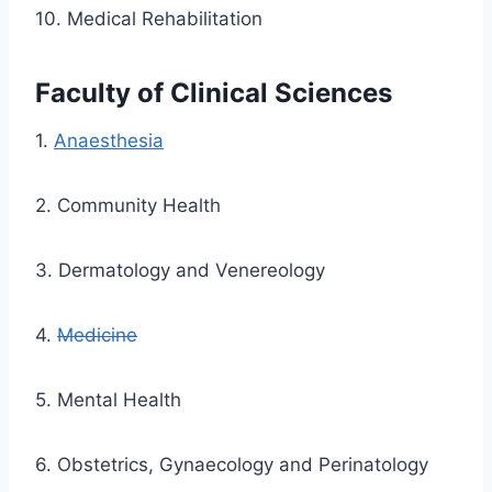
10. Medical Rehabilitation
Faculty of Clinical Sciences
1.
Anaesthesia
2. Community Health
3. Dermatology and Venereology
4.
Medicine
5. Mental Health
6. Obstetrics, Gynaecology and Perinatology