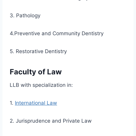
3. Pathology
4.Preventive and Community Dentistry
5. Restorative Dentistry
Faculty of Law
LLB with specialization in:
1.
International Law
2. Jurisprudence and Private Law