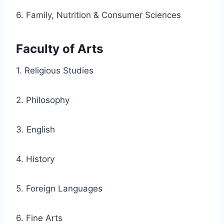
6. Family, Nutrition & Consumer Sciences
Faculty of Arts
1. Religious Studies
2. Philosophy
3. English
4. History
5. Foreign Languages
6. Fine Arts