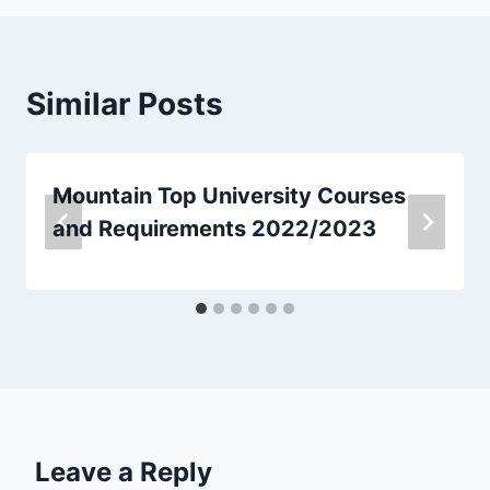
Similar Posts
Mountain Top University Courses
and Requirements 2022/2023
Leave a Reply