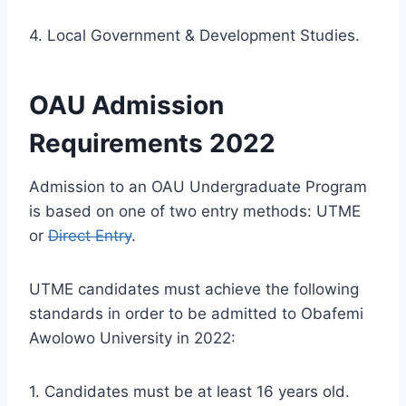
4. Local Government & Development Studies.
OAU Admission
Requirements 2022
Admission to an OAU Undergraduate Program
is based on one of two entry methods: UTME
or
Direct Entry
.
UTME candidates must achieve the following
standards in order to be admitted to Obafemi
Awolowo University in 2022:
1. Candidates must be at least 16 years old.