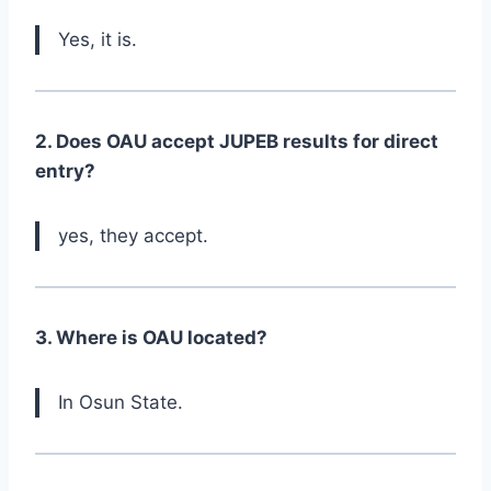
Yes, it is.
2. Does OAU accept JUPEB results for direct
entry?
yes, they accept.
3. Where is OAU located?
In Osun State.