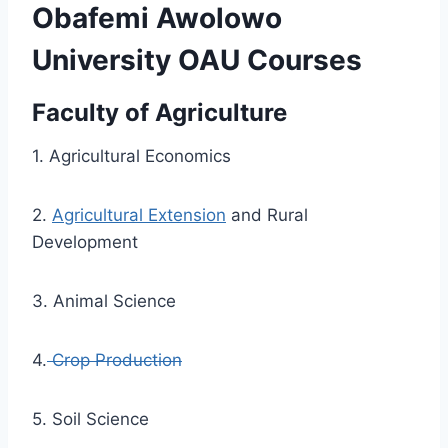
Obafemi Awolowo
University OAU Courses
Faculty of Agriculture
1. Agricultural Economics
2.
Agricultural Extension
and Rural
Development
3. Animal Science
4.
Crop Production
5. Soil Science