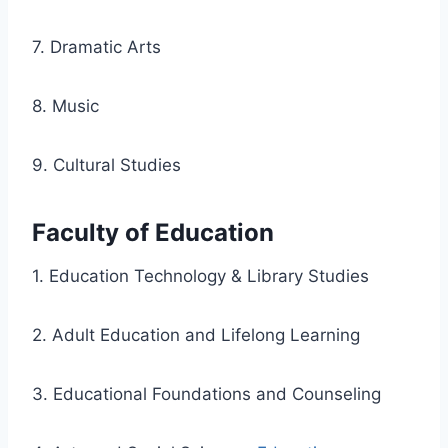
7. Dramatic Arts
8. Music
9. Cultural Studies
Faculty of Education
1. Education Technology & Library Studies
2. Adult Education and Lifelong Learning
3. Educational Foundations and Counseling