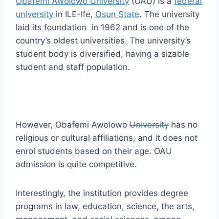
Obafemi Awolowo University
(OAU) is a
federal
university
in ILE-Ife,
Osun State
. The university
laid its foundation in 1962 and is one of the
country’s oldest universities. The university’s
student body is diversified, having a sizable
student and staff population.
However, Obafemi Awolowo
University
has no
religious or cultural affiliations, and it does not
enrol students based on their age. OAU
admission is quite competitive.
Interestingly, the institution provides degree
programs in law, education, science, the arts,