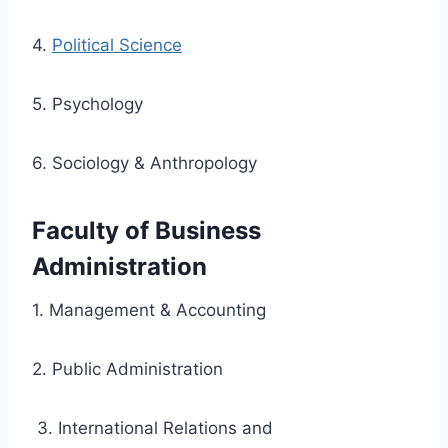
4.
Political Science
5. Psychology
6. Sociology & Anthropology
Faculty of Business
Administration
1. Management & Accounting
2. Public Administration
3. International Relations and