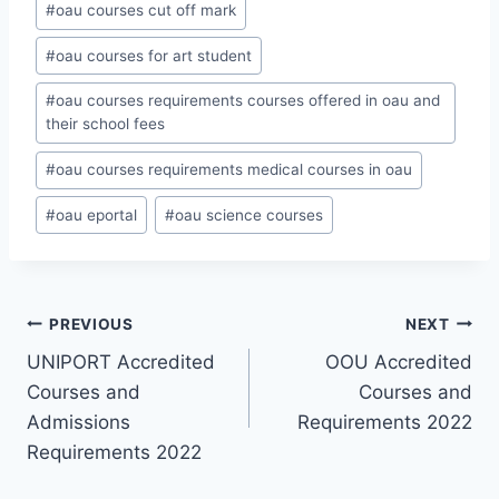
#
oau courses cut off mark
#
oau courses for art student
#
oau courses requirements courses offered in oau and
their school fees
#
oau courses requirements medical courses in oau
#
oau eportal
#
oau science courses
Post
PREVIOUS
NEXT
UNIPORT Accredited
OOU Accredited
navigation
Courses and
Courses and
Admissions
Requirements 2022
Requirements 2022