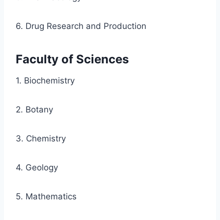
6. Drug Research and Production
Faculty of Sciences
1. Biochemistry
2. Botany
3. Chemistry
4. Geology
5. Mathematics