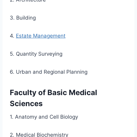
3. Building
4.
Estate Management
5. Quantity Surveying
6. Urban and Regional Planning
Faculty of Basic Medical
Sciences
1. Anatomy and Cell Biology
2. Medical Biochemistry