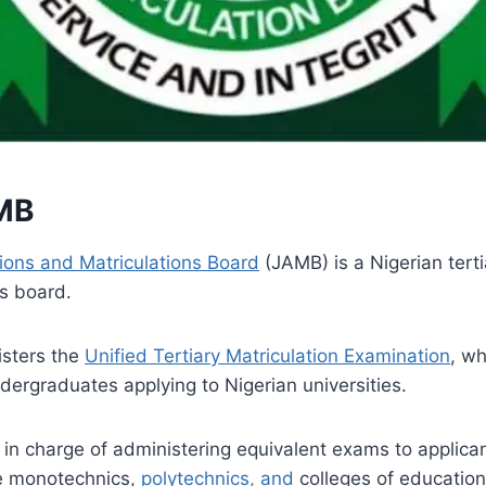
MB
ions and Matriculations Board
(JAMB) is a Nigerian tert
s board.
sters the
Unified Tertiary Matriculation Examination
, wh
ndergraduates applying to Nigerian universities.
 in charge of administering equivalent exams to applican
te monotechnics,
polytechnics, and
colleges of educatio