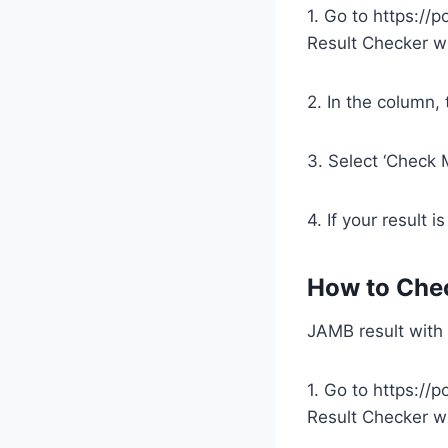
1. Go to https://
Result Checker wi
2. In the column,
3. Select ‘Check 
4. If your result i
How to Che
JAMB result with
1. Go to https://
Result Checker w