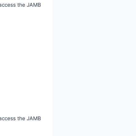
o access the JAMB
o access the JAMB