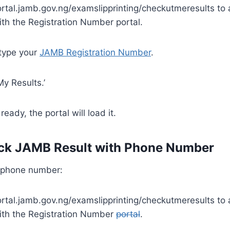
portal.jamb.gov.ng/examslipprinting/checkutmeresults t
th the Registration Number portal.
 type your
JAMB Registration Number
.
My Results.’
s ready, the portal will load it.
ck JAMB Result with Phone Number
 phone number:
portal.jamb.gov.ng/examslipprinting/checkutmeresults t
ith the Registration Number
portal
.