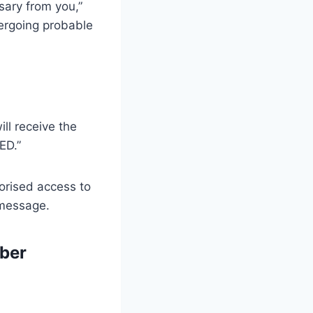
sary from you,”
ndergoing probable
ll receive the
ED.”
orised access to
 message.
ber