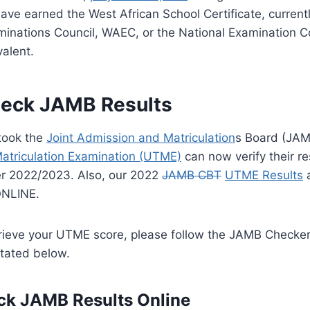
ave earned the West African School Certificate, curren
inations Council, WAEC, or the National Examination Co
valent.
eck JAMB Results
took the
Joint Admission and Matriculation
s Board (JA
Matriculation Examination (UTME)
can now verify their re
r 2022/2023. Also,
our 2022
JAMB CBT
UTME Results
a
ONLINE.
retrieve your UTME score, please follow the JAMB Check
tated below.
ck JAMB Results Online