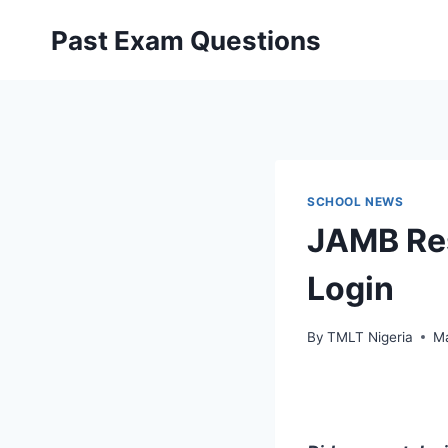
Skip
Past Exam Questions
to
content
SCHOOL NEWS
JAMB Res
Login
By
TMLT Nigeria
Ma