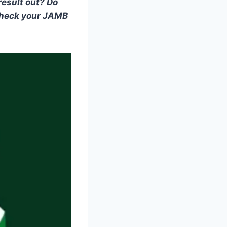
result out? Do
check your JAMB