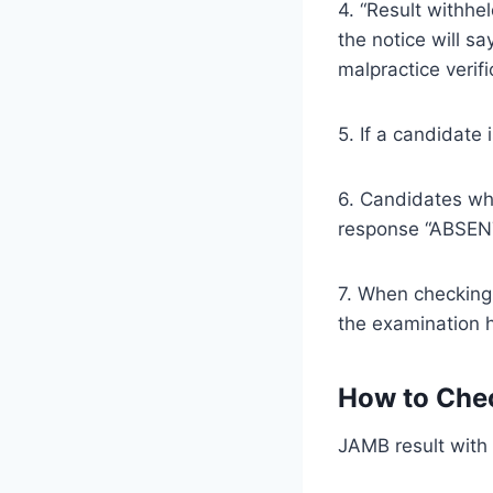
4. “Result withhe
the notice will sa
malpractice verifi
5. If a candidate
6. Candidates who
response “ABSEN
7. When checkin
the examination h
How to Chec
JAMB result wit