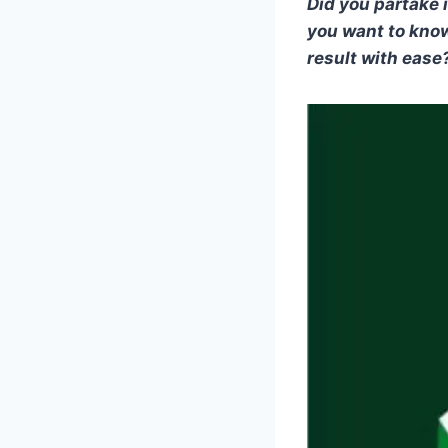
Did you partake 
you want to kno
result with ease? 