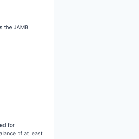
s the JAMB
ed for
lance of at least