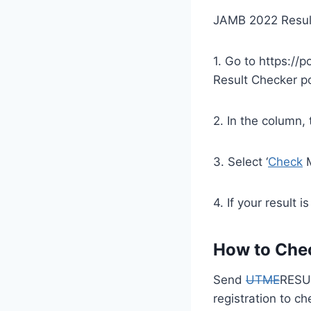
JAMB 2022 Resul
1. Go to https://p
Result Checker po
2. In the column,
3. Select ‘
Check
M
4. If your result i
How to Che
Send
UTME
RESU
registration to c