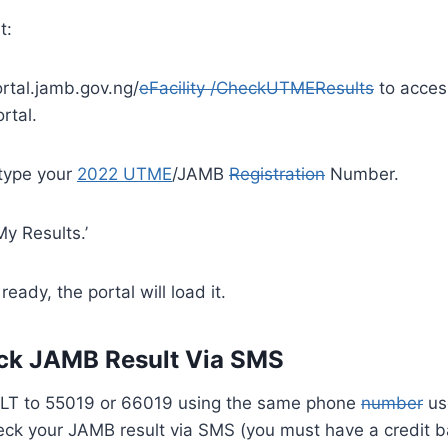
t:
ortal.jamb.gov.ng/
eFacility /CheckUTMEResults
to acces
rtal.
 type your
2022 UTME
/JAMB
Registration
Number.
y Results.’
s ready, the portal will load it.
ck JAMB Result Via SMS
LT to 55019 or 66019 using the same phone
number
us
heck your JAMB result via SMS (you must have a credit ba