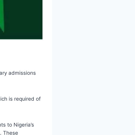
iary admissions
ich is required of
ts to Nigeria’s
n. These