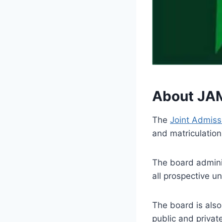
About JA
The
Joint Admiss
and matriculation
The board admini
all prospective u
The board is also
public and priva