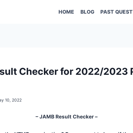
HOME
BLOG
PAST QUEST
ult Checker for 2022/2023 
y 10, 2022
– JAMB Result Checker –