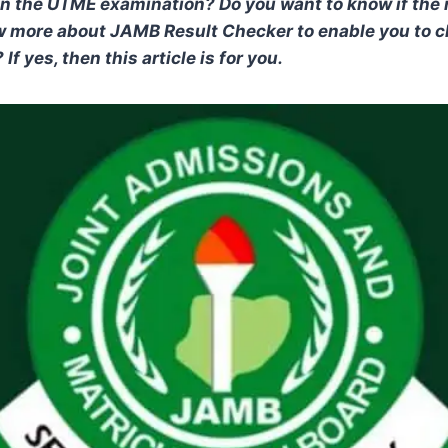
in the UTME examination? Do you want to know if the 
w more about JAMB Result Checker to enable you to 
If yes, then this article is for you.