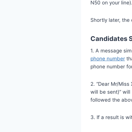
N50 on your line)
Shortly later, t
Candidates S
1. A message simi
phone number
tha
phone number for 
2. “Dear Mr/Miss 
will be sent)” wi
followed the abov
3. If a result is 