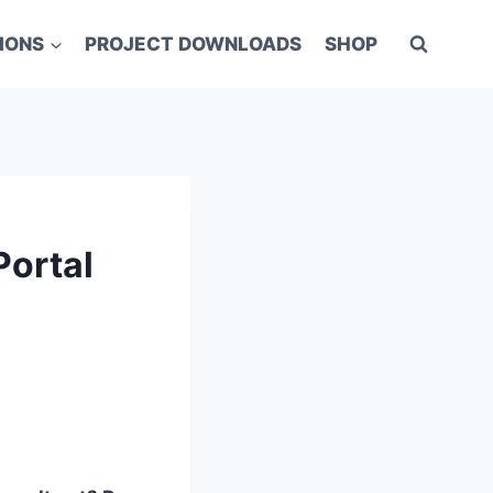
IONS
PROJECT DOWNLOADS
SHOP
Portal