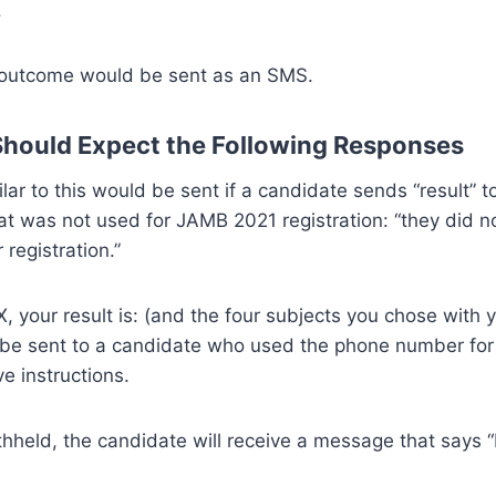
.
he outcome would be sent as an SMS.
hould Expect the Following Responses
lar to this would be sent if a candidate sends “result” t
t was not used for JAMB 2021 registration: “they did not
registration.”
X, your result is: (and the four subjects you chose with
ll be sent to a candidate who used the phone number for
e instructions.
withheld, the candidate will receive a message that says 