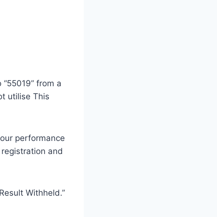
o “55019” from a
 utilise This
 your performance
 registration and
“Result Withheld.”