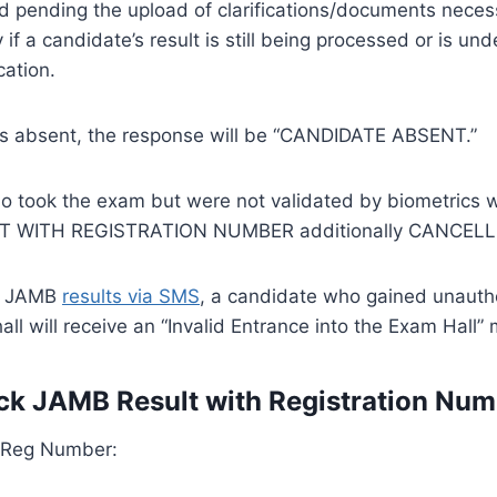
ld pending the upload of clarifications/documents neces
y if a candidate’s result is still being processed or is u
cation.
 is absent, the response will be “CANDIDATE ABSENT.”
 took the exam but were not validated by biometrics wi
T WITH REGISTRATION NUMBER additionally CANCELL
g JAMB
results via SMS
, a candidate who gained unauth
all will receive an “Invalid Entrance into the Exam Hall”
k JAMB Result with Registration Num
h Reg Number: