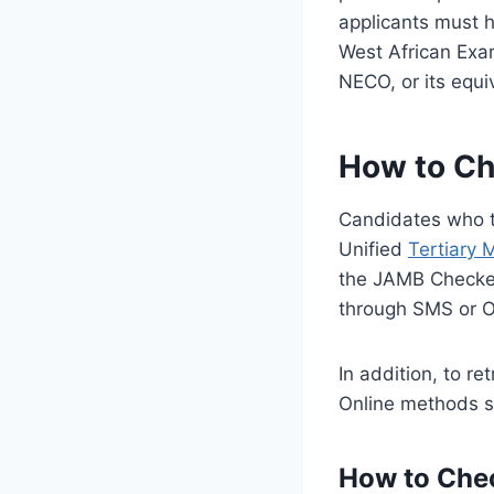
applicants must h
West African Exam
NECO, or its equi
How to Ch
Candidates who 
Unified
Tertiary 
the JAMB Checke
through SMS or 
In addition, to 
Online methods s
How to Che