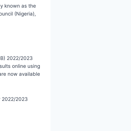
tly known as the
uncil (Nigeria),
MB) 2022/2023
sults online using
re now available
er 2022/2023