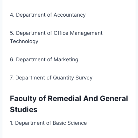
4. Department of Accountancy
5. Department of Office Management
Technology
6. Department of Marketing
7. Department of Quantity Survey
Faculty of Remedial And General
Studies
1. Department of Basic Science