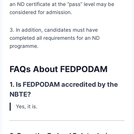
an ND certificate at the “pass” level may be
considered for admission.
3. In addition, candidates must have
completed all requirements for an ND
programme.
FAQs About
FEDPODAM
1. Is FEDPODAM accredited by the
NBTE?
Yes, it is.