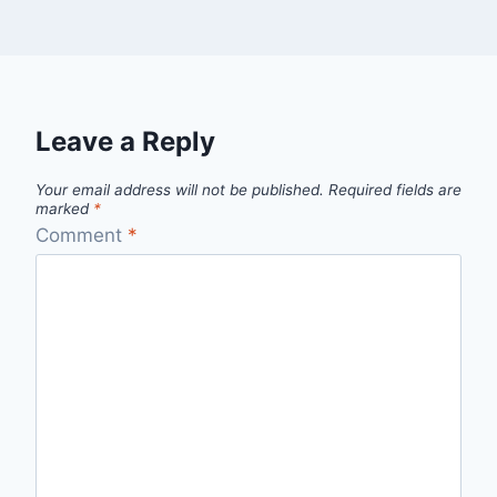
Leave a Reply
Your email address will not be published.
Required fields are
marked
*
Comment
*