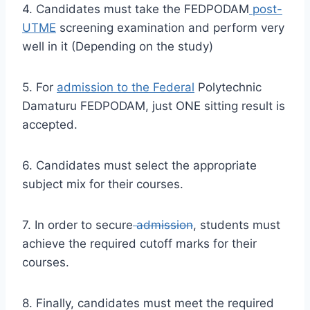
4. Candidates must take the FEDPODAM
post-
UTME
screening examination and perform very
well in it (Depending on the study)
5. For
admission to the Federal
Polytechnic
Damaturu FEDPODAM, just ONE sitting result is
accepted.
6. Candidates must select the appropriate
subject mix for their courses.
7. In order to secure
admission
, students must
achieve the required cutoff marks for their
courses.
8. Finally, candidates must meet the required