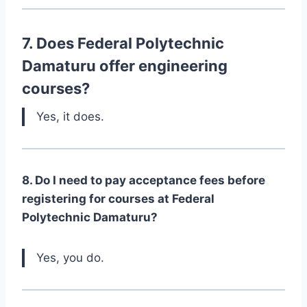
7. Does Federal Polytechnic
Damaturu offer engineering
courses?
Yes, it does.
8. Do I need to pay acceptance fees before
registering for courses at Federal
Polytechnic Damaturu?
Yes, you do.