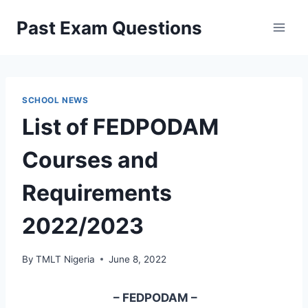
Skip
Past Exam Questions
to
content
SCHOOL NEWS
List of FEDPODAM
Courses and
Requirements
2022/2023
By
TMLT Nigeria
June 8, 2022
– FEDPODAM –