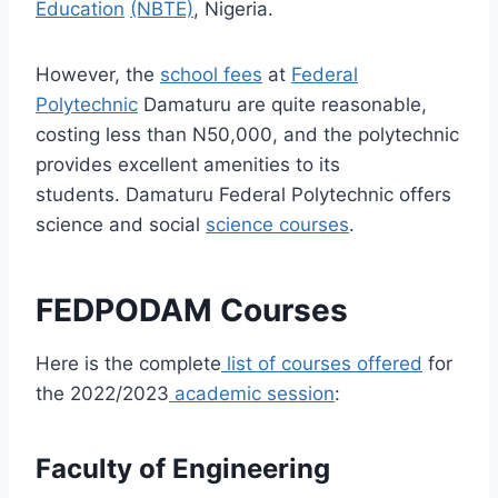
Education
(NBTE)
, Nigeria.
However, the
school fees
at
Federal
Polytechnic
Damaturu are quite reasonable,
costing less than N50,000, and the polytechnic
provides excellent amenities to its
students.
Damaturu Federal Polytechnic offers
science and social
science courses
.
FEDPODAM Courses
Here is the complete
list of courses offered
for
the 2022/2023
academic session
:
Faculty of Engineering