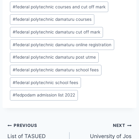
Post
#
federal polytechnic courses and cut off mark
Tags:
#
federal polytechnic damaturu courses
#
federal polytechnic damaturu cut off mark
#
federal polytechnic damaturu online registration
#
federal polytechnic damaturu post utme
#
federal polytechnic damaturu school fees
#
federal polytechnic school fees
#
fedpodam admission list 2022
Post
PREVIOUS
NEXT
List of TASUED
University of Jos