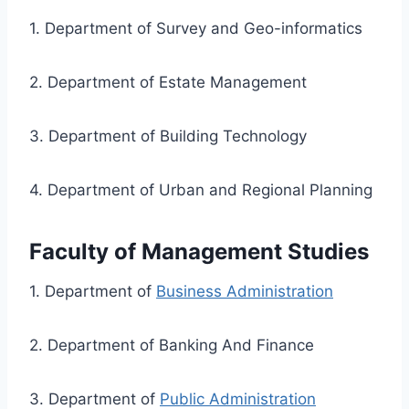
1. Department of Survey and Geo-informatics
2. Department of Estate Management
3. Department of Building Technology
4. Department of Urban and Regional Planning
Faculty of Management Studies
1. Department of
Business Administration
2. Department of Banking And Finance
3. Department of
Public Administration