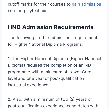
cutoff marks for their courses to
gain admission
into the polytechnic.
HND Admission Requirements
The following are the admissions requirements
for Higher National Diploma Programs:
1. The Higher National Diploma (Higher National
Diploma) requires the completion of an ND
programme with a minimum of Lower Credit
level and one year of post-qualification
industrial experience.
2. Also, with a minimum of two (2) years of
post-qualification experience, candidates with