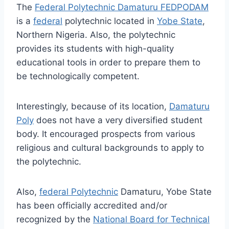
The
Federal Polytechnic Damaturu FEDPODAM
is a
federal
polytechnic located in
Yobe State
,
Northern Nigeria. Also, the polytechnic
provides its students with high-quality
educational tools in order to prepare them to
be technologically competent.
Interestingly, because of its location,
Damaturu
Poly
does not have a very diversified student
body. It encouraged prospects from various
religious and cultural backgrounds to apply to
the polytechnic.
Also,
federal Polytechnic
Damaturu, Yobe State
has been officially accredited and/or
recognized by the
National Board for Technical