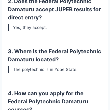
2. Does the Federal Polytechnic
Damaturu accept JUPEB results for
direct entry?
Yes, they accept.
3. Where is the Federal Polytechnic
Damaturu located?
The polytechnic is in Yobe State.
4. How can you apply for the
Federal Polytechnic Damaturu
courses?