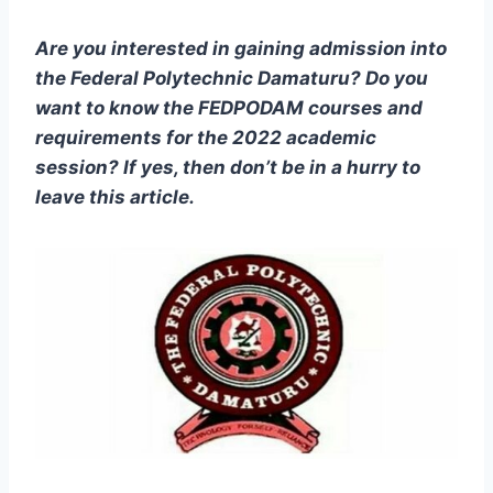
Are you interested in gaining admission into
the
Federal Polytechnic Damaturu
? Do you
want to know the
FEDPODAM
courses and
requirements for the 2022 academic
session? If yes, then don’t be in a hurry to
leave this article.