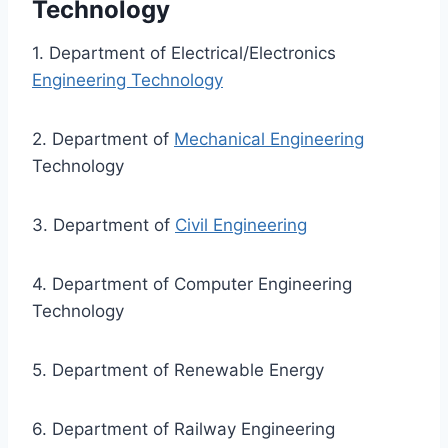
Technology
1. Department of Electrical/Electronics
Engineering Technology
2. Department of
Mechanical Engineering
Technology
3. Department of
Civil Engineering
4. Department of Computer Engineering
Technology
5. Department of Renewable Energy
6. Department of Railway Engineering