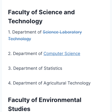
Faculty
of Science and
Technology
1. Department of
Science Laboratory
Technology
2. Department of
Computer Science
3. Department of Statistics
4. Department of Agricultural Technology
Faculty of Environmental
Studies