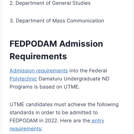
2. Department of General Studies
3. Department of Mass Communication
FEDPODAM Admission
Requirements
Admission requirements
into the
Federal
Polytechnic
Damaturu
Undergraduate ND
Programs is based on UTME.
UTME candidates must achieve the following
standards in order to be admitted to
FEDPODAM in 2022. Here are the
entry
requirements
: