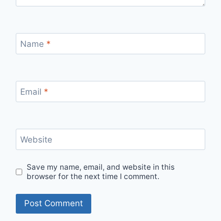
Name
*
Email
*
Website
Save my name, email, and website in this
browser for the next time I comment.