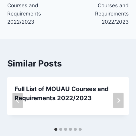
navigation
Courses and
Courses and
Requirements
Requirements
2022/2023
2022/2023
Similar Posts
Full List of MOUAU Courses and
Requirements 2022/2023