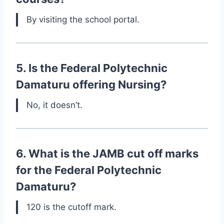
By visiting the school portal.
5. Is the Federal Polytechnic
Damaturu offering Nursing?
No, it doesn’t.
6. What is the JAMB cut off marks
for the Federal Polytechnic
Damaturu?
120 is the cutoff mark.