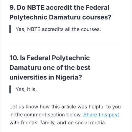
9. Do NBTE accredit the Federal
Polytechnic Damaturu courses?
Yes, NBTE accredits all the courses.
10. Is Federal Polytechnic
Damaturu one of the best
universities in Nigeria?
Yes, it is.
Let us know how this article was helpful to you
in the comment section below.
Share this post
with friends, family, and on social media.