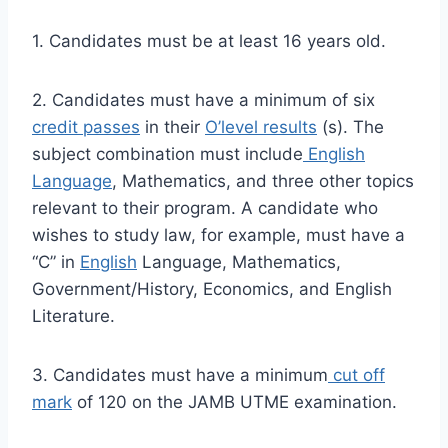
1. Candidates must be at least 16 years old.
2. Candidates must have a minimum of six
credit passes
in their
O’level results
(s). The
subject combination must include
English
Language
, Mathematics, and three other topics
relevant to their program. A candidate who
wishes to study law, for example, must have a
“C” in
English
Language, Mathematics,
Government/History, Economics, and English
Literature.
3. Candidates must have a minimum
cut off
mark
of 120 on the JAMB UTME examination.