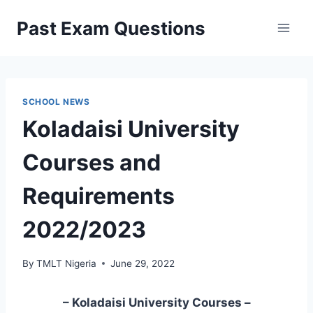
Skip
Past Exam Questions
to
content
SCHOOL NEWS
Koladaisi University
Courses and
Requirements
2022/2023
By
TMLT Nigeria
June 29, 2022
– Koladaisi University Courses –