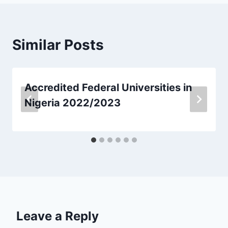
Similar Posts
Accredited Federal Universities in
Nigeria 2022/2023
Leave a Reply