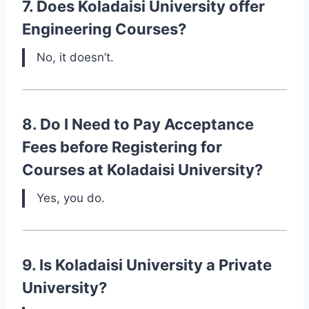
7. Does Koladaisi University offer
Engineering Courses?
No, it doesn’t.
8. Do I Need to Pay Acceptance
Fees before Registering for
Courses at Koladaisi University?
Yes, you do.
9. Is Koladaisi University a Private
University?