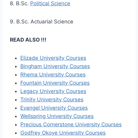
8. B.Sc.
Political Science
9. B.Sc. Actuarial Science
READ ALSO !!!
Elizade University Courses
Bingham University Courses
Rhema University Courses
Fountain University Courses
Legacy University Courses
Trinity University Courses
Evangel University Courses
Wellspring University Courses
Precious Cornerstone University Courses
Godfrey Okoye University Courses