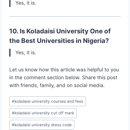
Yes, it is.
10. Is Koladaisi University One of
the Best Universities in Nigeria?
Yes, it is.
Let us know how this article was helpful to you
in the comment section below. Share this post
with friends, family, and on social media.
Post
#
koladaisi university courses and fees
Tags:
#
koladaisi university cut off mark
#
koladaisi university dress code