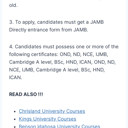
old.
3. To apply, candidates must get a JAMB
Directly entrance form from JAMB.
4. Candidates must possess one or more of the
following certificates: OND, ND, NCE, IJMB,
Cambridge A level, BSc, HND, ICAN, OND, ND,
NCE, IJMB, Cambridge A level, BSc, HND,
ICAN.
READ ALSO !!!
Chrisland University Courses
Kings University Courses
Benson Idahosa University Courses