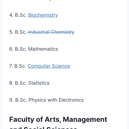
4. B.Sc.
Biochemistry
5. B.Sc.
Industrial Chemistry
6. B.Sc. Mathematics
7. B.Sc.
Computer Science
8. B.Sc. Statistics
9. B.Sc. Physics with Electronics
Faculty of Arts, Management