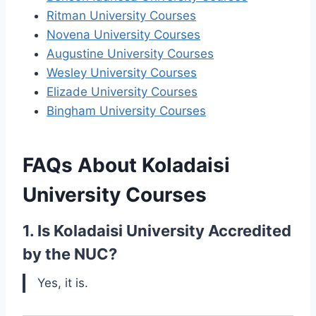
Ritman University Courses
Novena University Courses
Augustine University Courses
Wesley University Courses
Elizade University Courses
Bingham University Courses
FAQs About Koladaisi
University Courses
1. Is Koladaisi University Accredited
by the NUC?
Yes, it is.