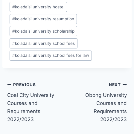
#
koladaisi university hostel
#
koladaisi university resumption
#
koladaisi university scholarship
#
koladaisi university school fees
#
koladaisi university school fees for law
Post
PREVIOUS
NEXT
Coal City University
Obong University
navigation
Courses and
Courses and
Requirements
Requirements
2022/2023
2022/2023