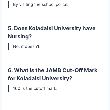
By visiting the school portal
.
5. Does Koladaisi University have
Nursing?
No, it doesn’t.
6. What is the JAMB Cut-Off Mark
for Koladaisi University?
160 is the cutoff mark.