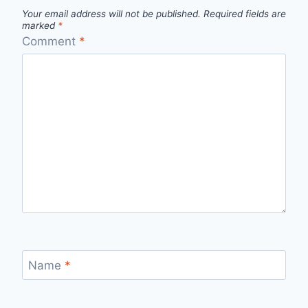
Your email address will not be published.
Required fields are
marked
*
Comment
*
Name
*