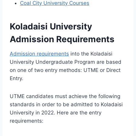
Coal City University Courses
Koladaisi University
Admission Requirements
Admission requirements
into the Koladaisi
University Undergraduate Program are based
on one of two entry methods: UTME or Direct
Entry.
UTME candidates must achieve the following
standards in order to be admitted to Koladaisi
University in 2022. Here are the entry
requirements: