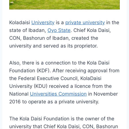
Koladaisi
University
is a
private university
in the
state of Ibadan,
Oyo State
. Chief Kola Daisi,
CON, Bashorun of Ibadan, created the
university and served as its proprietor.
Also, there is a connection to the Kola Daisi
Foundation (KDF). After receiving approval from
the Federal Executive Council, KolaDaisi
University (KDU) received a licence from the
National
Universities Commission
in November
2016 to operate as a private university.
The Kola Daisi Foundation is the owner of the
university that Chief Kola Daisi, CON, Bashorun