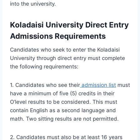
into the university.
Koladaisi University Direct Entry
Admissions Requirements
Candidates who seek to enter the Koladaisi
University through direct entry must complete
the following requirements:
1. Candidates who see their
admission list
must
have a minimum of five (5) credits in their
O’level results to be considered. This must
contain English as a second language and
math. Two sitting results are not permitted.
2. Candidates must also be at least 16 years