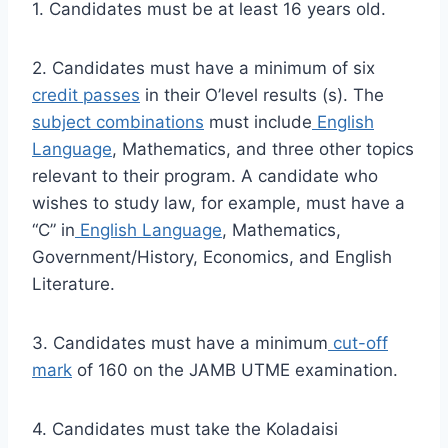
1. Candidates must be at least 16 years old.
2. Candidates must have a minimum of six
credit passes
in their O’level results (s). The
subject combinations
must include
English
Language
, Mathematics, and three other topics
relevant to their program. A candidate who
wishes to study law, for example, must have a
“C” in
English Language
, Mathematics,
Government/History, Economics, and English
Literature.
3. Candidates must have a minimum
cut-off
mark
of 160 on the JAMB UTME examination.
4. Candidates must take the Koladaisi