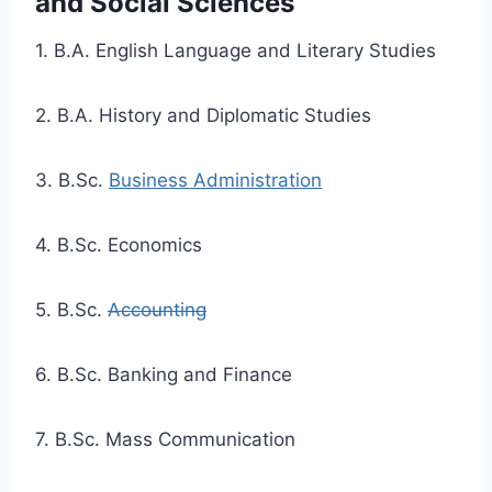
and Social Sciences
1. B.A. English Language and Literary Studies
2. B.A. History and Diplomatic Studies
3. B.Sc.
Business Administration
4. B.Sc. Economics
5. B.Sc.
Accounting
6. B.Sc. Banking and Finance
7. B.Sc. Mass Communication