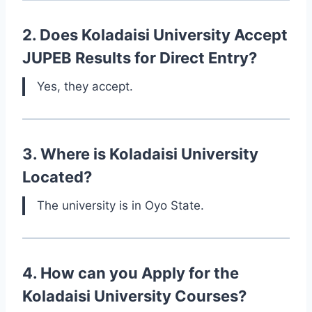
2. Does Koladaisi University Accept
JUPEB Results for Direct Entry?
Yes, they accept.
3. Where is Koladaisi University
Located?
The university is in Oyo State.
4. How can you Apply for the
Koladaisi University Courses?