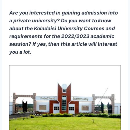
Are you interested in gaining admission into
a private university? Do you want to know
about the Koladaisi University Courses and
requirements for the 2022/2023 academic
session? If yes, then this article will interest
you a lot.