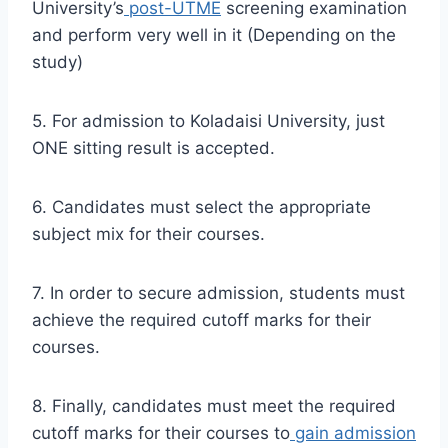
University’s
post-UTME
screening examination
and perform very well in it (Depending on the
study)
5. For admission to Koladaisi University, just
ONE sitting result is accepted.
6. Candidates must select the appropriate
subject mix for their courses.
7. In order to secure admission, students must
achieve the required cutoff marks for their
courses.
8. Finally, candidates must meet the required
cutoff marks for their courses to
gain admission