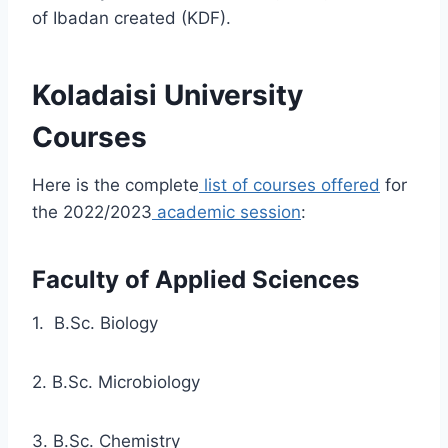
of Ibadan created (KDF).
Koladaisi University
Courses
Here is the complete
list of courses offered
for
the 2022/2023
academic session
:
Faculty of Applied Sciences
1. B.Sc. Biology
2. B.Sc. Microbiology
3. B.Sc. Chemistry